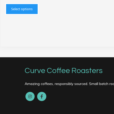
This
product
Select options
has
multiple
variants.
The
options
may
be
chosen
on
Curve Coffee Roasters
the
product
page
Amazing coffees, responsibly sourced. Small batch ro