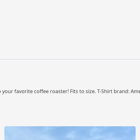
 your favorite coffee roaster! Fits to size. T-Shirt brand: Am