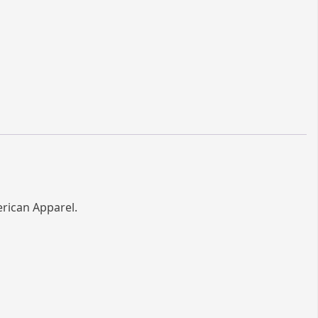
erican Apparel.