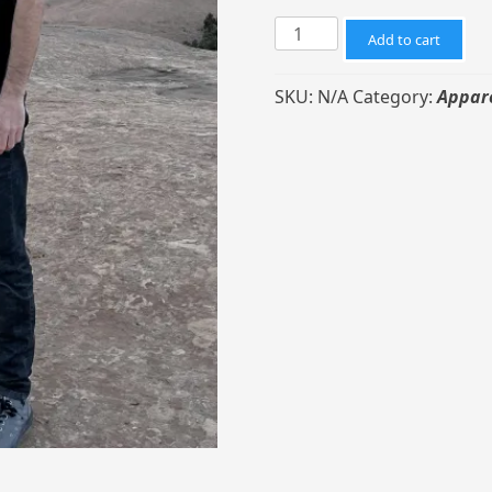
Curve
Add to cart
Coffee
T-
SKU:
N/A
Category:
Appar
Shirt
-
Black
Unisex
quantity