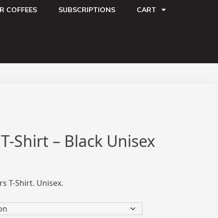
R COFFEES
SUBSCRIPTIONS
CART
T-Shirt – Black Unisex
s T-Shirt. Unisex.