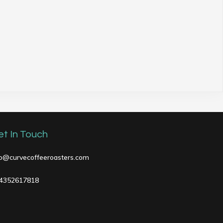
et In Touch
fo@curvecoffeeroasters.com
4352617818