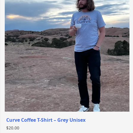
Curve Coffee T-Shirt – Grey Unisex
$
20.00