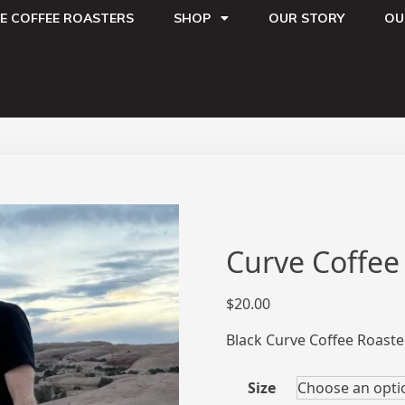
E COFFEE ROASTERS
SHOP
OUR STORY
OU
Curve Coffee 
$
20.00
Black Curve Coffee Roaster
Size