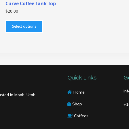
Curve Coffee Tank Top
$
20.00
This
product
Select options
has
multiple
variants.
The
options
may
be
Quick Links
G
chosen
on
in
Home
asted in Moab, Utah.
the
product
Shop
+1
page
Coffees