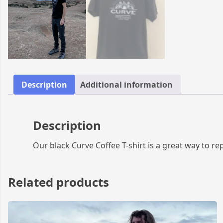
Description
Additional information
Description
Our black Curve Coffee T-shirt is a great way to rep
Related products