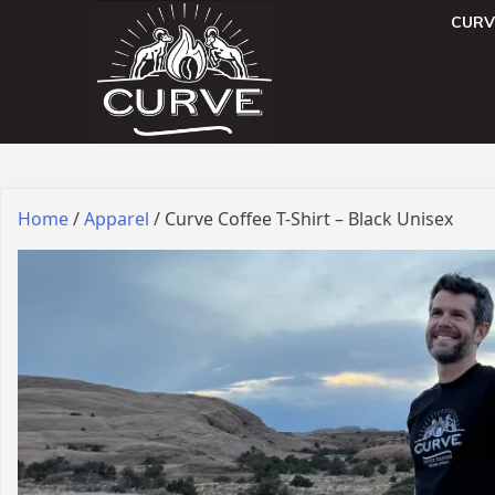
CURV
Home
/
Apparel
/ Curve Coffee T-Shirt – Black Unisex