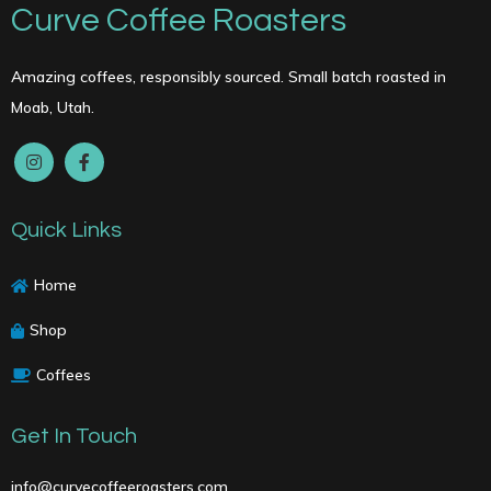
Curve Coffee Roasters
Amazing coffees, responsibly sourced. Small batch roasted in
Moab, Utah.
Quick Links
Home
Shop
Coffees
Get In Touch
info@curvecoffeeroasters.com