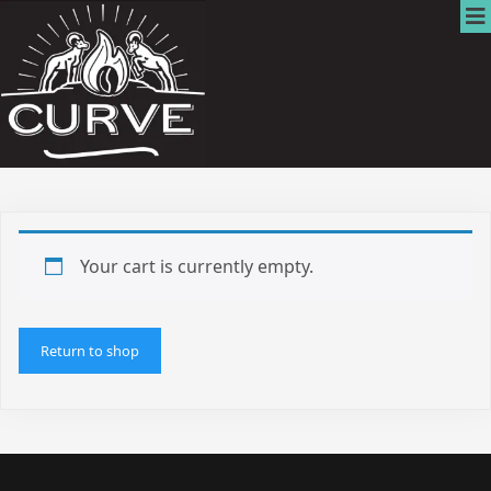
Your cart is currently empty.
Return to shop