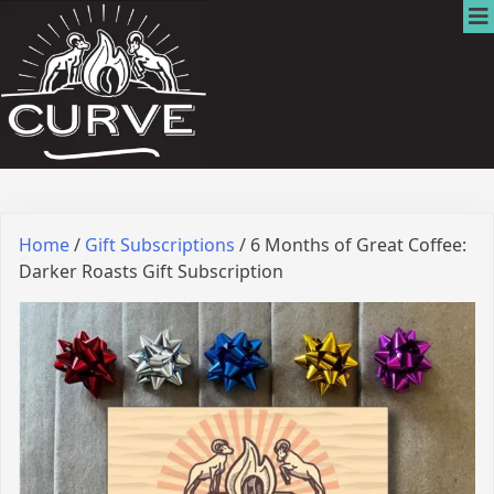
Home
/
Gift Subscriptions
/ 6 Months of Great Coffee:
Darker Roasts Gift Subscription