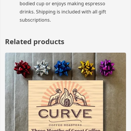
bodied cup or enjoys making espresso
drinks. Shipping is included with all gift
subscriptions.
Related products