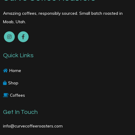
chosen
on
Amazing coffees, responsibly sourced. Small batch roasted in
the
Moab, Utah.
product
page
Quick Links
Home
Shop
Coffees
Get In Touch
info@curvecoffeeroasters.com