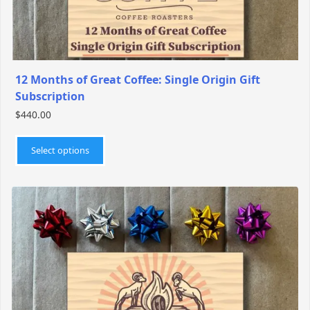
page
12 Months of Great Coffee: Single Origin Gift
Subscription
$
440.00
This
product
Select options
has
multiple
variants.
The
options
may
be
chosen
on