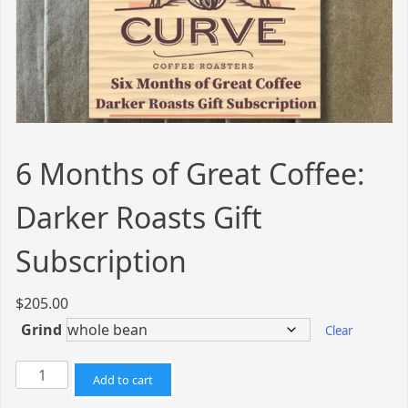
6 Months of Great Coffee:
Darker Roasts Gift
Subscription
$
205.00
Grind
Clear
6
Add to cart
Months