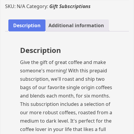
of
SKU:
N/A
Category:
Gift Subscriptions
Great
Coffee:
Darker
Description
Additional information
Roasts
Gift
Subscription
Description
quantity
Give the gift of great coffee and make
someone's morning! With this prepaid
subscription, we'll roast and ship two
bags of our favorite single origin coffees
and blends each month, for six months.
This subscription includes a selection of
our more robust coffees, roasted from a
medium to dark level. It's perfect for the
coffee lover in your life that likes a full