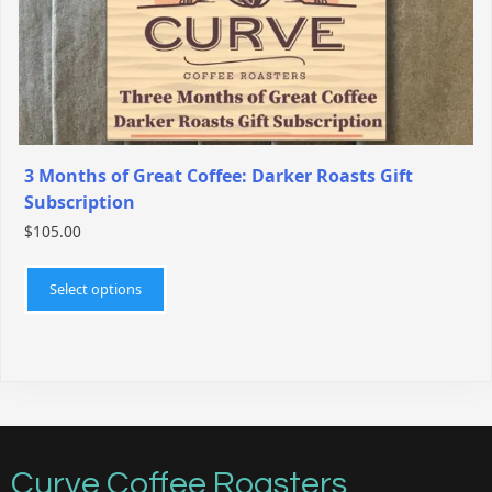
the
product
page
3 Months of Great Coffee: Darker Roasts Gift
Subscription
$
105.00
This
product
Select options
has
multiple
variants.
The
options
may
be
Curve Coffee Roasters